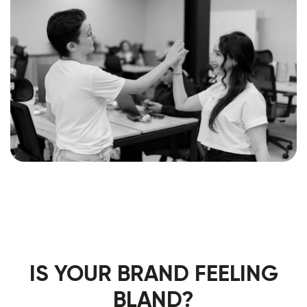
IS YOUR BRAND FEELING
BLAND?