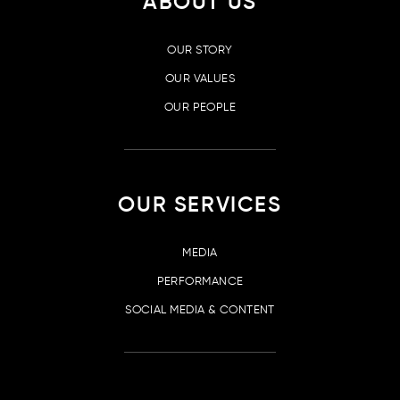
ABOUT US
OUR STORY
OUR VALUES
OUR PEOPLE
OUR SERVICES
MEDIA
PERFORMANCE
SOCIAL MEDIA & CONTENT