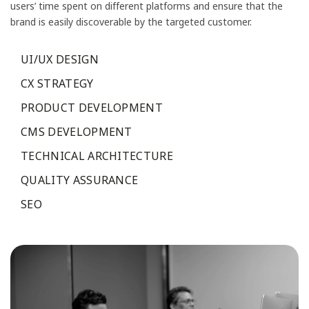
users’ time spent on different platforms and ensure that the
brand is easily discoverable by the targeted customer.
UI/UX DESIGN
CX STRATEGY
PRODUCT DEVELOPMENT
CMS DEVELOPMENT
TECHNICAL ARCHITECTURE
QUALITY ASSURANCE
SEO