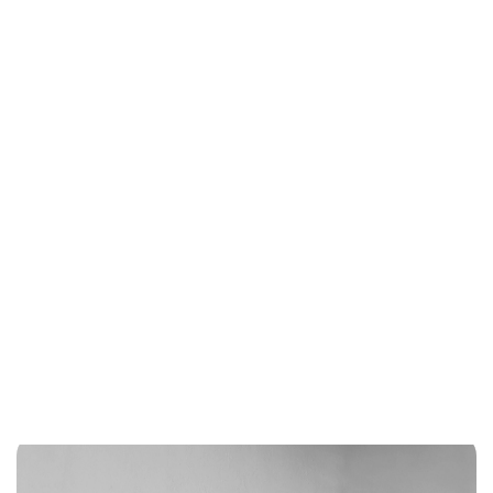
advanced analytics, leveraging the latest in data science to
uncover hidden opportunities and inform strategic decision-
making. We pride ourselves on being poised to unlock the full
potential of data-driven growth and transforming it into
actionable insights that drive results.
CONSUMER DATA ENVIRONMENT
DATA MANAGEMENT PLATFORM
CUSTOMER DATA PLATFORM
DATA AGENCY
DATA-DRIVEN SALES
ADVANCED ANALYTICS