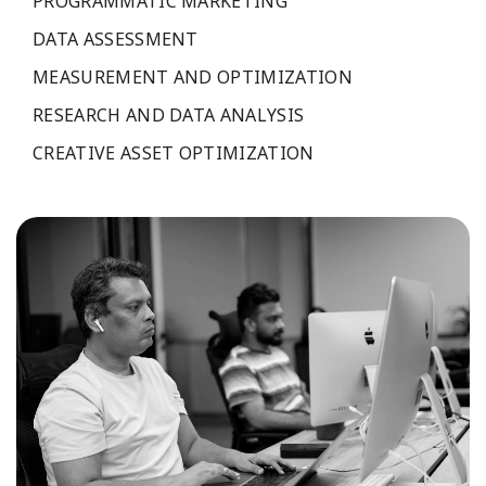
PROGRAMMATIC MARKETING
DATA ASSESSMENT
MEASUREMENT AND OPTIMIZATION
RESEARCH AND DATA ANALYSIS
CREATIVE ASSET OPTIMIZATION