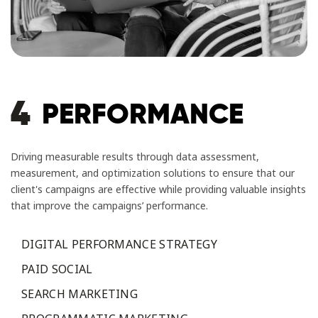
4
PERFORMANCE
Driving measurable results through data assessment,
measurement, and optimization solutions to ensure that our
client's campaigns are effective while providing valuable insights
that improve the campaigns’ performance.
DIGITAL PERFORMANCE STRATEGY
PAID SOCIAL
SEARCH MARKETING