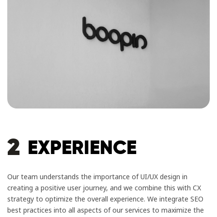
2
EXPERIENCE
Our team understands the importance of UI/UX design in
creating a positive user journey, and we combine this with CX
strategy to optimize the overall experience. We integrate SEO
best practices into all aspects of our services to maximize the