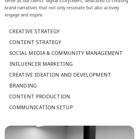
serve as our clients' digital storytellers, dedicated to creating
brand narratives that not only resonate but also actively
engage and inspire.
CREATIVE STRATEGY
CONTENT STRATEGY
SOCIAL MEDIA & COMMUNITY MANAGEMENT
INFLUENCER MARKETING
CREATIVE IDEATION AND DEVELOPMENT
BRANDING
CONTENT PRODUCTION
COMMUNICATION SETUP