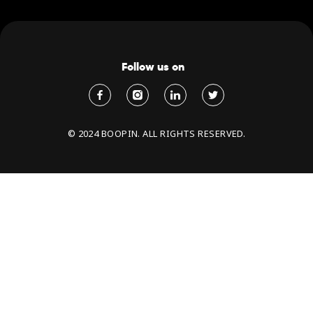
Follow us on
© 2024 BOOPIN. ALL RIGHTS RESERVED.