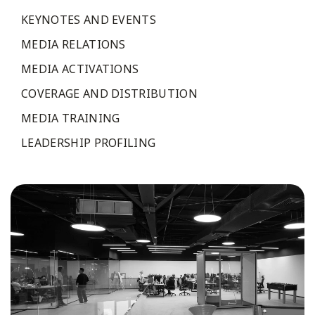
KEYNOTES AND EVENTS
MEDIA RELATIONS
MEDIA ACTIVATIONS
COVERAGE AND DISTRIBUTION
MEDIA TRAINING
LEADERSHIP PROFILING