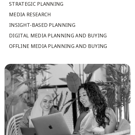
STRATEGIC PLANNING
MEDIA RESEARCH
INSIGHT-BASED PLANNING
DIGITAL MEDIA PLANNING AND BUYING
OFFLINE MEDIA PLANNING AND BUYING