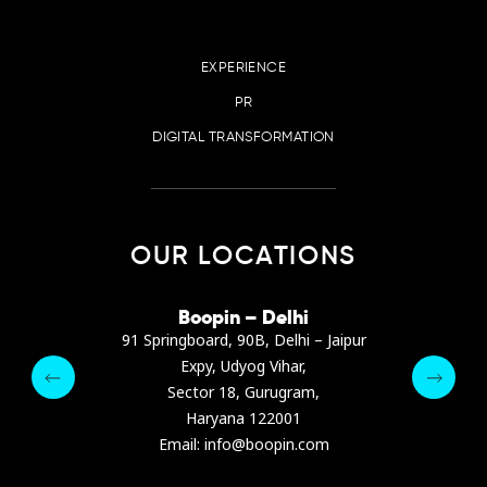
EXPERIENCE
PR
DIGITAL TRANSFORMATION
OUR LOCATIONS
irana
Boopin – Delhi
Boop
ter, Dibra str.
91 Springboard, 90B, Delhi – Jaipur
A4878
e, Albania
Expy, Udyog Vihar,
Presiden
pin.com
Sector 18, Gurugram,
Ashrafie
 64 9342
Haryana 122001
Email :
Email: info@boopin.com