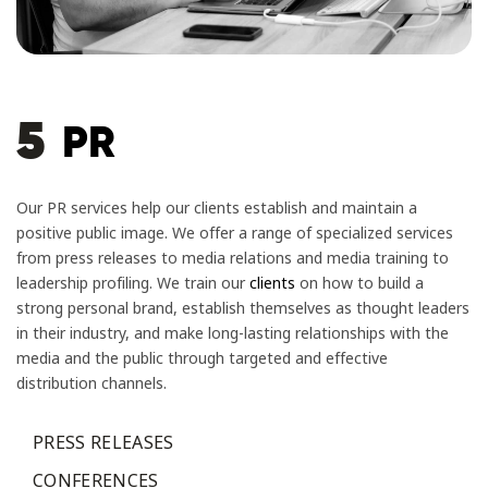
5
PR
Our PR services help our clients establish and maintain a
positive public image. We offer a range of specialized services
from press releases to media relations and media training to
leadership profiling. We train our
clients
on how to build a
strong personal brand, establish themselves as thought leaders
in their industry, and make long-lasting relationships with the
media and the public through targeted and effective
distribution channels.
PRESS RELEASES
CONFERENCES