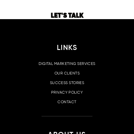
LET'S TALK
LINKS
DIGITAL MARKETING SERVICES
OUR CLIENTS
SUCCESS STORIES
PRIVACY POLICY
CONTACT