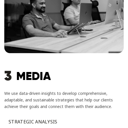
3
MEDIA
We use data-driven insights to develop comprehensive,
adaptable, and sustainable strategies that help our clients
achieve their goals and connect them with their audience.
STRATEGIC ANALYSIS