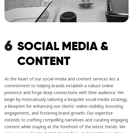
6
SOCIAL MEDIA &
CONTENT
At the heart of our social media and content services lies a
commitment to helping brands establish a robust online
presence and forge deep connections with their audience. We
begin by meticulously tailoring a bespoke social media strategy,
a blueprint for enhancing our clients' online visibility, boosting
engagement, and fostering brand growth. Our expertise
extends to crafting compelling narratives and curating engaging
content while staying at the forefront of the latest trends. We