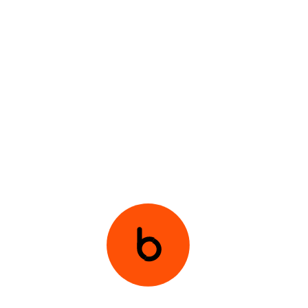
and radio streaming.
Integrate
features such as competitions and
podcasts to diversify content.
Compete
with streaming giants like Spotify by
expanding the network’s offerings.
PREVIOUS
NEXT