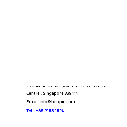
Boopin - Singapore
20 Kallang Avenue,#06-06B PICO Creative
Centre , Singapore 339411
Email:
info@boopin.com
Tel :
+65 9188 1824