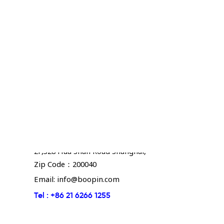
Boopin - Shanghai
2F,328 Hua Shan Road Shanghai,
Zip Code：200040
Email:
info@boopin.com
Tel :
+86 21 6266 1255