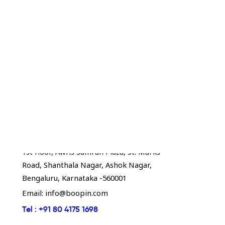
Boopin - Bengaluru
1st floor, Awfis Samrah Plaza, St. Marks
Road, Shanthala Nagar, Ashok Nagar,
Bengaluru, Karnataka -560001
Email:
info@boopin.com
Tel :
+91 80 4175 1698